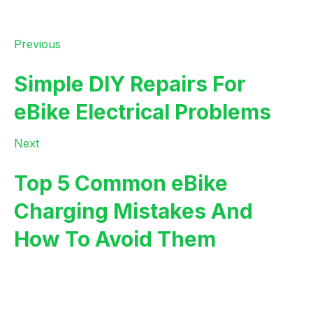
Previous
Simple DIY Repairs For
eBike Electrical Problems
Next
Top 5 Common eBike
Charging Mistakes And
How To Avoid Them