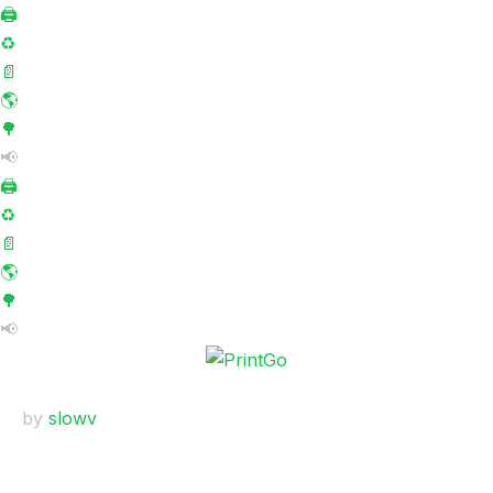
🖨️
♻️
📄
🌎
🌳
📢
🖨️
♻️
📄
🌎
🌳
📢
by
slowv